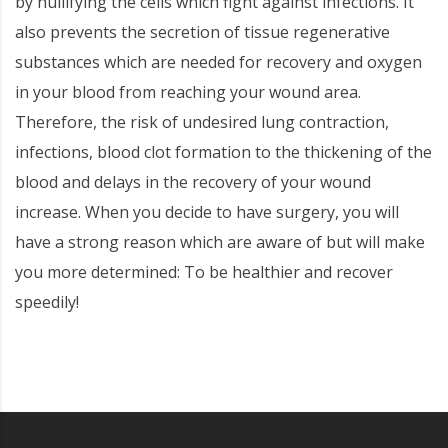
by nullifying the cells which fight against infections. It
also prevents the secretion of tissue regenerative
substances which are needed for recovery and oxygen
in your blood from reaching your wound area.
Therefore, the risk of undesired lung contraction,
infections, blood clot formation to the thickening of the
blood and delays in the recovery of your wound
increase. When you decide to have surgery, you will
have a strong reason which are aware of but will make
you more determined: To be healthier and recover
speedily!