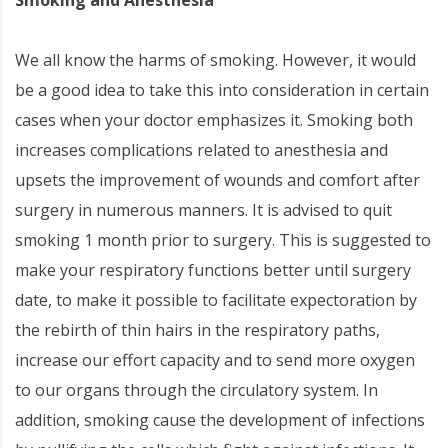
We all know the harms of smoking. However, it would
be a good idea to take this into consideration in certain
cases when your doctor emphasizes it. Smoking both
increases complications related to anesthesia and
upsets the improvement of wounds and comfort after
surgery in numerous manners. It is advised to quit
smoking 1 month prior to surgery. This is suggested to
make your respiratory functions better until surgery
date, to make it possible to facilitate expectoration by
the rebirth of thin hairs in the respiratory paths,
increase our effort capacity and to send more oxygen
to our organs through the circulatory system. In
addition, smoking cause the development of infections