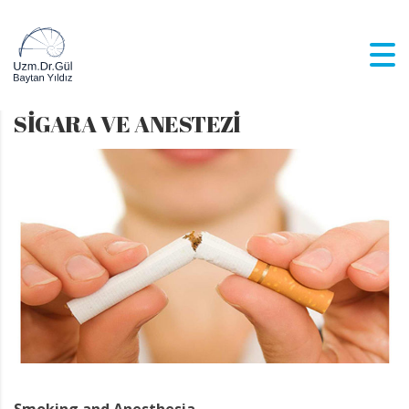
SİGARA VE ANESTEZİ
Smoking and Anesthesia