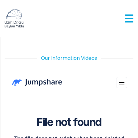
Our Information Videos