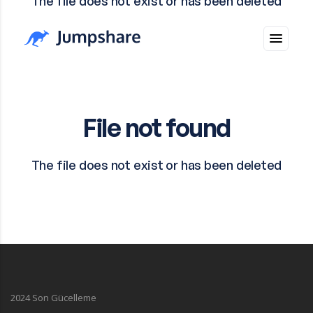
2024 Son Gücelleme